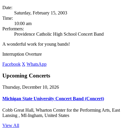
Date:
Saturday, February 15, 2003
Time:
10:00 am
Performers:
Providence Catholic High School Concert Band
A wonderful work for young bands!
Interruption Overture
Facebook
X
WhatsApp
Upcoming Concerts
Thursday, December 10, 2026
Michigan State University Concert Band (Concert)
Cobb Great Hall, Wharton Center for the Performing Arts, East
Lansing , MI-Ingham, United States
View All