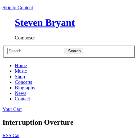
Skip to Content
Steven Bryant
Composer
Search
Home
Music
Shop
Concerts
Biography
News
Contact
Your Cart
Interruption Overture
RSS
iCal