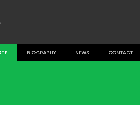
R
RTS
BIOGRAPHY
NEWS
CONTACT