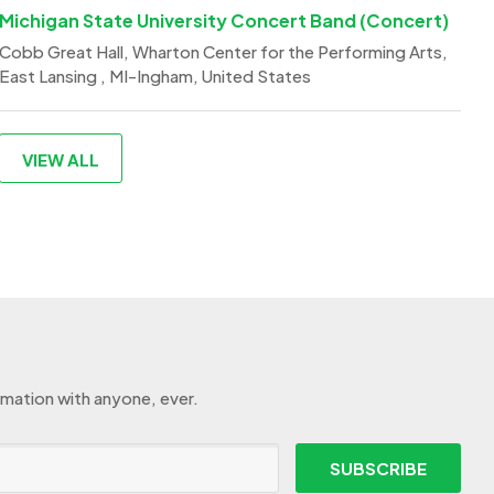
Michigan State University Concert Band (Concert)
Cobb Great Hall, Wharton Center for the Performing Arts,
East Lansing , MI-Ingham, United States
VIEW ALL
rmation with anyone, ever.
SUBSCRIBE