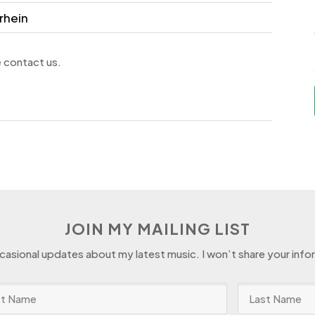
rhein
e contact us.
JOIN MY MAILING LIST
ccasional updates about my latest music. I won’t share your info