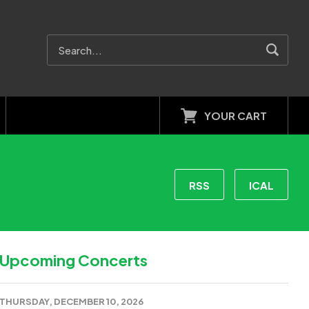
YOUR CART
RSS
ICAL
Upcoming Concerts
THURSDAY, DECEMBER 10, 2026