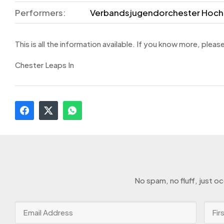
Performers:
Verbandsjugendorchester Hoch
This is all the information available. If you know more, pleas
Chester Leaps In
No spam, no fluff, just o