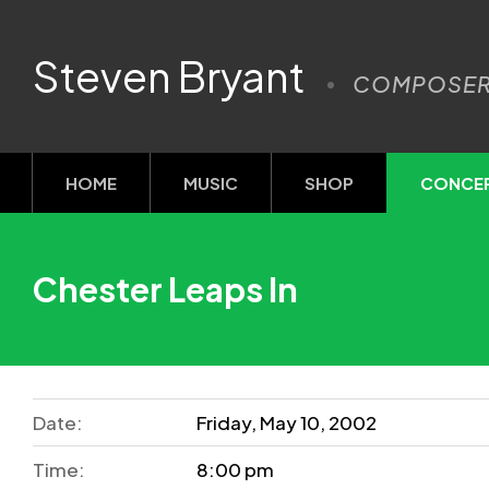
Steven Bryant
COMPOSE
HOME
MUSIC
SHOP
CONCE
Chester Leaps In
Date:
Friday, May 10, 2002
Time:
8:00 pm