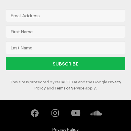
SUBSCRIBE
This site is protected by reCAPTCHA and the Google
Privacy
Policy
and
Terms of Service
apply.
Privacy Policy