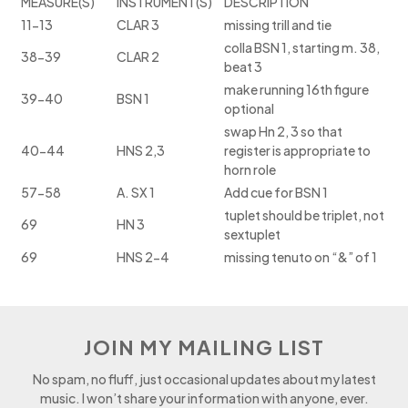
MEASURE(S)
INSTRUMENT(S)
DESCRIPTION
11-13
CLAR 3
missing trill and tie
colla BSN 1, starting m. 38,
38-39
CLAR 2
beat 3
make running 16th figure
39-40
BSN 1
optional
swap Hn 2, 3 so that
40-44
HNS 2,3
register is appropriate to
horn role
57-58
A. SX 1
Add cue for BSN 1
tuplet should be triplet, not
69
HN 3
sextuplet
69
HNS 2-4
missing tenuto on “&” of 1
JOIN MY MAILING LIST
No spam, no fluff, just occasional updates about my latest
music. I won’t share your information with anyone, ever.