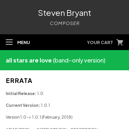
Steven Bryant
COMPOSER
MENU
YOUR CART
all stars are love
(band-only version)
ERRATA
Initial Release:
1.0
Current Version:
1.0.1
Version 1.0 -> 1.0.1 (February, 2018)