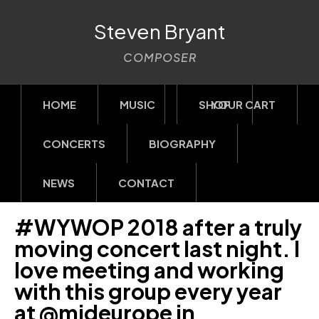
Steven Bryant
COMPOSER
HOME
MUSIC
SHOP
YOUR CART
CONCERTS
BIOGRAPHY
NEWS
CONTACT
#WYWOP 2018 after a truly
moving concert last night. I
love meeting and working
with this group every year
at @mideurope in