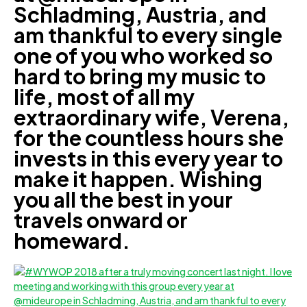
Schladming, Austria, and
am thankful to every single
one of you who worked so
hard to bring my music to
life, most of all my
extraordinary wife, Verena,
for the countless hours she
invests in this every year to
make it happen. Wishing
you all the best in your
travels onward or
homeward.