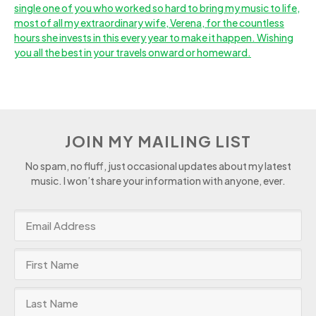
JOIN MY MAILING LIST
No spam, no fluff, just occasional updates about my latest
music. I won’t share your information with anyone, ever.