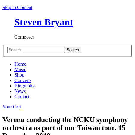
Skip to Content
Steven Bryant
Composer
Search
Home
Music
Shop
Concerts
Biography
News
Contact
Your Cart
Verena conducting the NCKU symphony
orchestra as part of our Taiwan tour. 15