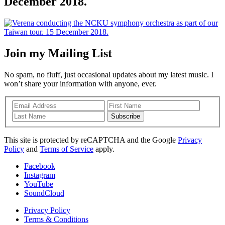
December 2018.
Join my Mailing List
No spam, no fluff, just occasional updates about my latest music. I
won’t share your information with anyone, ever.
Subscribe
This site is protected by reCAPTCHA and the Google
Privacy
Policy
and
Terms of Service
apply.
Facebook
Instagram
YouTube
SoundCloud
Privacy Policy
Terms & Conditions