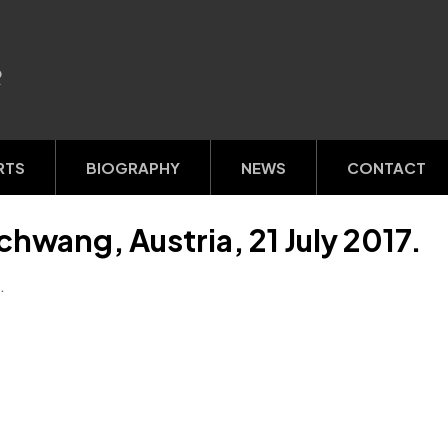
R
RTS
BIOGRAPHY
NEWS
CONTACT
chwang, Austria, 21 July 2017.