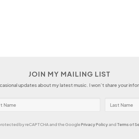
JOIN MY MAILING LIST
ccasional updates about my latest music. I won’t share your info
s protected by reCAPTCHA and the Google
Privacy Policy
and
Terms of Se