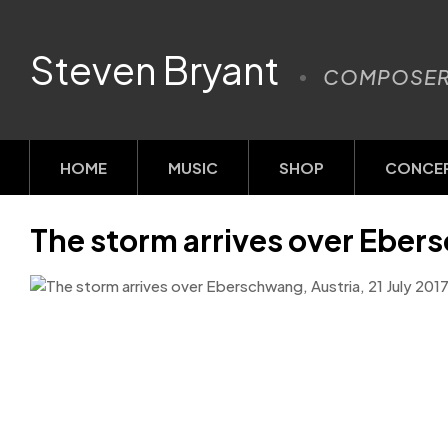
Steven Bryant
COMPOSE
HOME
MUSIC
SHOP
CONCE
The storm arrives over Ebers