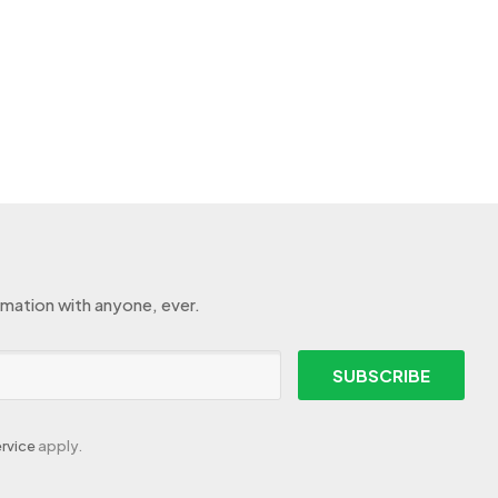
rmation with anyone, ever.
SUBSCRIBE
rvice
apply.