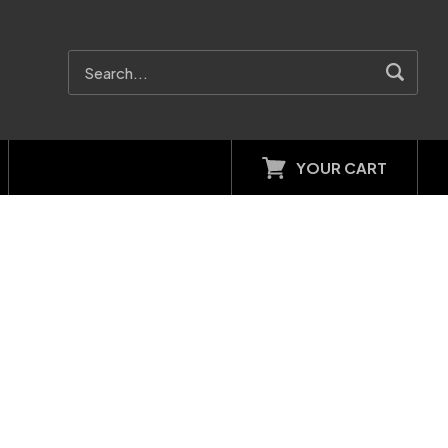
YOUR CART