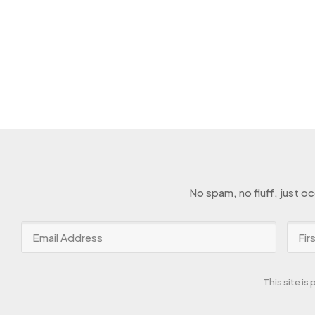
No spam, no fluff, just o
This site i