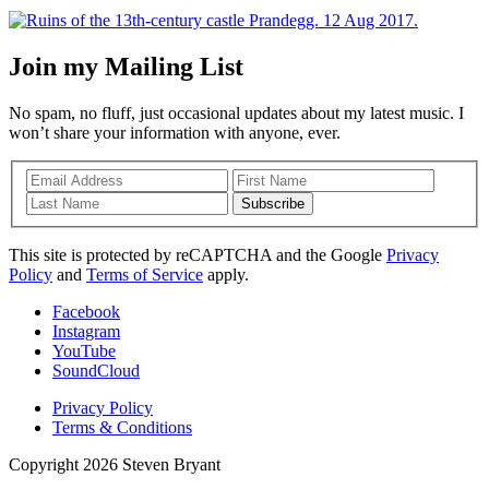
Join my Mailing List
No spam, no fluff, just occasional updates about my latest music. I
won’t share your information with anyone, ever.
Subscribe
This site is protected by reCAPTCHA and the Google
Privacy
Policy
and
Terms of Service
apply.
Facebook
Instagram
YouTube
SoundCloud
Privacy Policy
Terms & Conditions
Copyright 2026 Steven Bryant