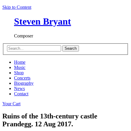
Skip to Content
Steven Bryant
Composer
Search
Home
Music
Shop
Concerts
Biography
News
Contact
Your Cart
Ruins of the 13th-century castle
Prandegg. 12 Aug 2017.