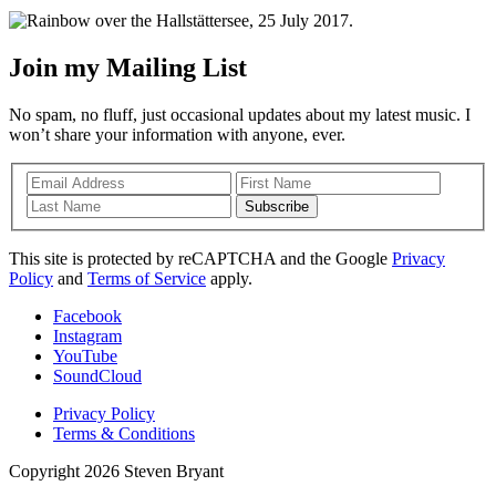
Join my Mailing List
No spam, no fluff, just occasional updates about my latest music. I
won’t share your information with anyone, ever.
Subscribe
This site is protected by reCAPTCHA and the Google
Privacy
Policy
and
Terms of Service
apply.
Facebook
Instagram
YouTube
SoundCloud
Privacy Policy
Terms & Conditions
Copyright 2026 Steven Bryant