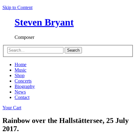
Skip to Content
Steven Bryant
Composer
Search
Home
Music
Shop
Concerts
Biography
News
Contact
Your Cart
Rainbow over the Hallstättersee, 25 July
2017.