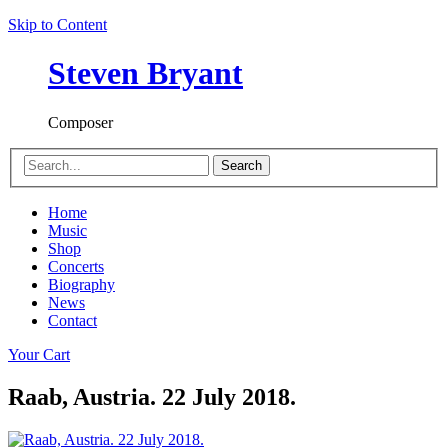
Skip to Content
Steven Bryant
Composer
Search
Home
Music
Shop
Concerts
Biography
News
Contact
Your Cart
Raab, Austria. 22 July 2018.