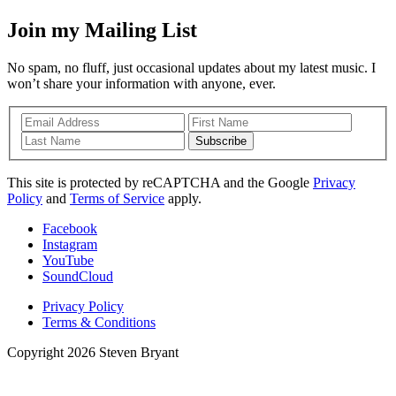
Join my Mailing List
No spam, no fluff, just occasional updates about my latest music. I
won’t share your information with anyone, ever.
Subscribe
This site is protected by reCAPTCHA and the Google
Privacy
Policy
and
Terms of Service
apply.
Facebook
Instagram
YouTube
SoundCloud
Privacy Policy
Terms & Conditions
Copyright 2026 Steven Bryant