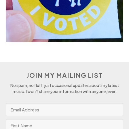
JOIN MY MAILING LIST
No spam, no fluff, just occasional updates about my latest
music. I won’t share your information with anyone, ever.