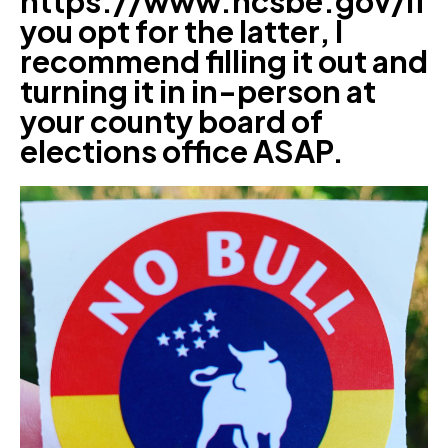
https://www.ncsbe.gov/If
you opt for the latter, I
recommend filling it out and
turning it in in-person at
your county board of
elections office ASAP.