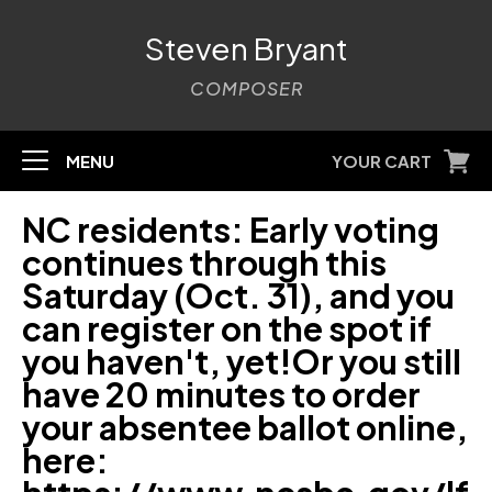
Steven Bryant
COMPOSER
MENU
YOUR CART
NC residents: Early voting
continues through this
Saturday (Oct. 31), and you
can register on the spot if
you haven't, yet!Or you still
have 20 minutes to order
your absentee ballot online,
here: