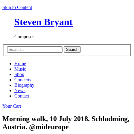
Skip to Content
Steven Bryant
Composer
Search
Home
Music
Shop
Concerts
Biography
News
Contact
Your Cart
Morning walk, 10 July 2018. Schladming,
Austria. @mideurope