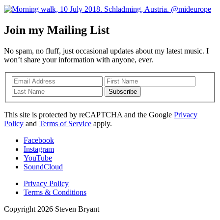
Join my Mailing List
No spam, no fluff, just occasional updates about my latest music. I
won’t share your information with anyone, ever.
Subscribe
This site is protected by reCAPTCHA and the Google
Privacy
Policy
and
Terms of Service
apply.
Facebook
Instagram
YouTube
SoundCloud
Privacy Policy
Terms & Conditions
Copyright 2026 Steven Bryant