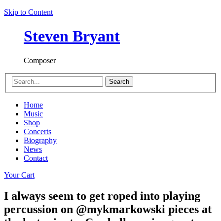
Skip to Content
Steven Bryant
Composer
Search
Home
Music
Shop
Concerts
Biography
News
Contact
Your Cart
I always seem to get roped into playing
percussion on @mykmarkowski pieces at