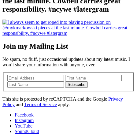
the last minute. Cowbell carries great
responsibility. #ncywe #latergram
Join my Mailing List
No spam, no fluff, just occasional updates about my latest music. I
won’t share your information with anyone, ever.
Subscribe
This site is protected by reCAPTCHA and the Google
Privacy
Policy
and
Terms of Service
apply.
Facebook
Instagram
YouTube
SoundCloud