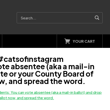
YOUR CART
 #catsofinstagram
e absentee (aka a mail-in
site or your County Board of
now, and spread the word.