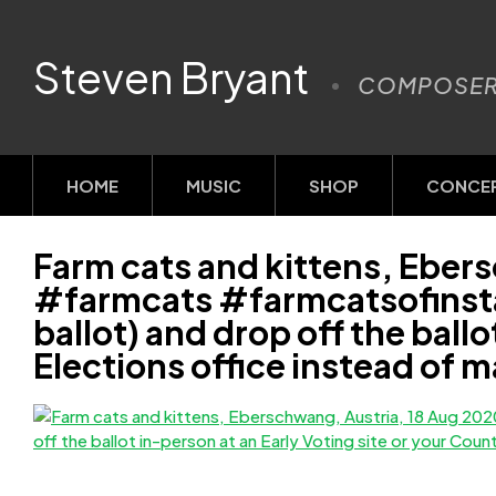
Steven Bryant
COMPOSE
HOME
MUSIC
SHOP
CONCE
Farm cats and kittens, Eber
#farmcats #farmcatsofinstag
ballot) and drop off the ball
Elections office instead of m