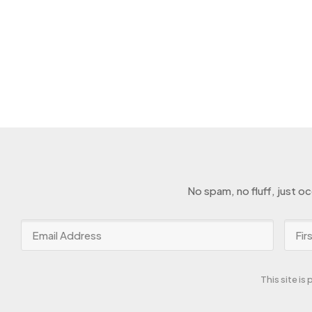
No spam, no fluff, just o
This site i