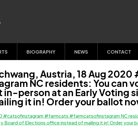
R
RTS
BIOGRAPHY
NEWS
CONTACT
schwang, Austria, 18 Aug 2020
ram NC residents: You can vot
ot in-person at an Early Voting 
ailing it in! Order your ballot 