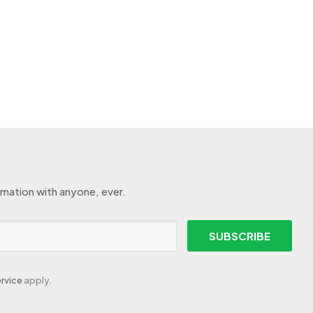
rmation with anyone, ever.
SUBSCRIBE
rvice
apply.