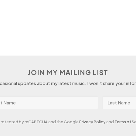
JOIN MY MAILING LIST
ccasional updates about my latest music. I won’t share your info
s protected by reCAPTCHA and the Google
Privacy Policy
and
Terms of Se