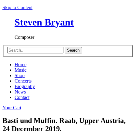
Skip to Content
Steven Bryant
Composer
Search
Home
Music
Shop
Concerts
Biography
News
Contact
Your Cart
Basti und Muffin. Raab, Upper Austria,
24 December 2019.