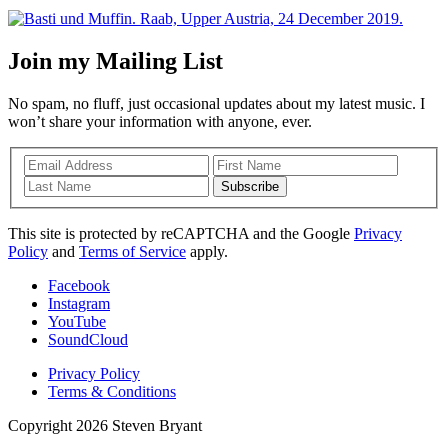
Join my Mailing List
No spam, no fluff, just occasional updates about my latest music. I
won’t share your information with anyone, ever.
Subscribe
This site is protected by reCAPTCHA and the Google
Privacy
Policy
and
Terms of Service
apply.
Facebook
Instagram
YouTube
SoundCloud
Privacy Policy
Terms & Conditions
Copyright 2026 Steven Bryant