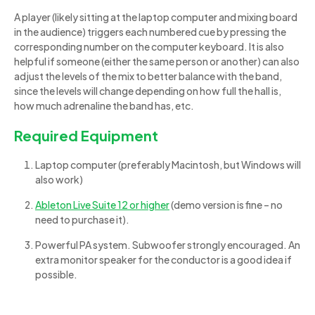
A player (likely sitting at the laptop computer and mixing board
in the audience) triggers each numbered cue by pressing the
corresponding number on the computer keyboard. It is also
helpful if someone (either the same person or another) can also
adjust the levels of the mix to better balance with the band,
since the levels will change depending on how full the hall is,
how much adrenaline the band has, etc.
Required Equipment
Laptop computer (preferably Macintosh, but Windows will
also work)
Ableton Live Suite 12 or higher
(demo version is fine – no
need to purchase it).
Powerful PA system. Subwoofer strongly encouraged. An
extra monitor speaker for the conductor is a good idea if
possible.