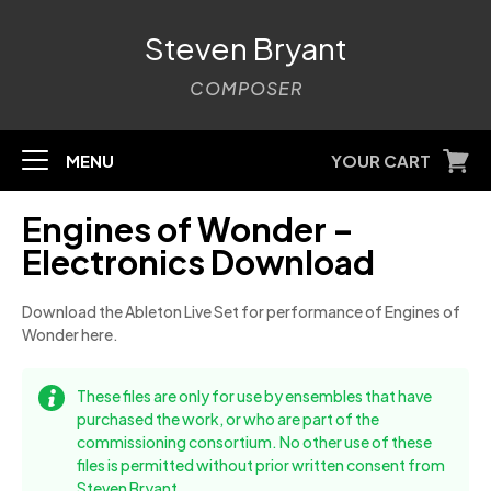
Steven Bryant
COMPOSER
MENU
YOUR CART
Engines of Wonder –
Electronics Download
Download the Ableton Live Set for performance of Engines of
Wonder here.
These files are only for use by ensembles that have
purchased the work, or who are part of the
commissioning consortium. No other use of these
files is permitted without prior written consent from
Steven Bryant.