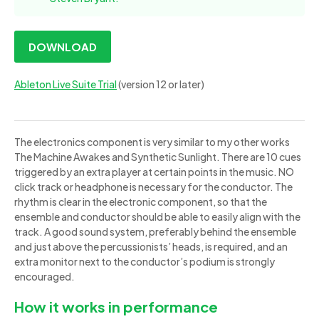
DOWNLOAD
Ableton Live Suite Trial
(version 12 or later)
The electronics component is very similar to my other works
The Machine Awakes and Synthetic Sunlight. There are 10 cues
triggered by an extra player at certain points in the music. NO
click track or headphone is necessary for the conductor. The
rhythm is clear in the electronic component, so that the
ensemble and conductor should be able to easily align with the
track. A good sound system, preferably behind the ensemble
and just above the percussionists’ heads, is required, and an
extra monitor next to the conductor’s podium is strongly
encouraged.
How it works in performance