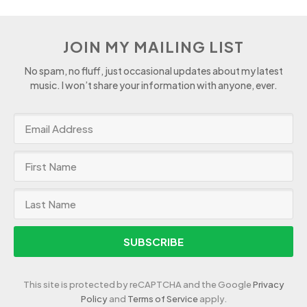
JOIN MY MAILING LIST
No spam, no fluff, just occasional updates about my latest
music. I won’t share your information with anyone, ever.
SUBSCRIBE
This site is protected by reCAPTCHA and the Google
Privacy
Policy
and
Terms of Service
apply.