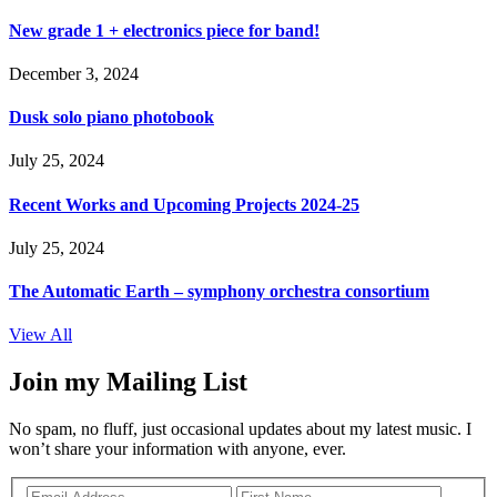
New grade 1 + electronics piece for band!
December 3, 2024
Dusk solo piano photobook
July 25, 2024
Recent Works and Upcoming Projects 2024-25
July 25, 2024
The Automatic Earth – symphony orchestra consortium
View All
Join my Mailing List
No spam, no fluff, just occasional updates about my latest music. I
won’t share your information with anyone, ever.