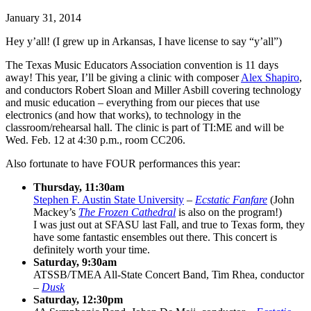
January 31, 2014
Hey y’all! (I grew up in Arkansas, I have license to say “y’all”)
The Texas Music Educators Association convention is 11 days
away! This year, I’ll be giving a clinic with composer
Alex Shapiro
,
and conductors Robert Sloan and Miller Asbill covering technology
and music education – everything from our pieces that use
electronics (and how that works), to technology in the
classroom/rehearsal hall. The clinic is part of TI:ME and will be
Wed. Feb. 12 at 4:30 p.m., room CC206.
Also fortunate to have FOUR performances this year:
Thursday, 11:30am
Stephen F. Austin State University
–
Ecstatic Fanfare
(John
Mackey’s
The Frozen Cathedral
is also on the program!)
I was just out at SFASU last Fall, and true to Texas form, they
have some fantastic ensembles out there. This concert is
definitely worth your time.
Saturday, 9:30am
ATSSB/TMEA All-State Concert Band, Tim Rhea, conductor
–
Dusk
Saturday, 12:30pm