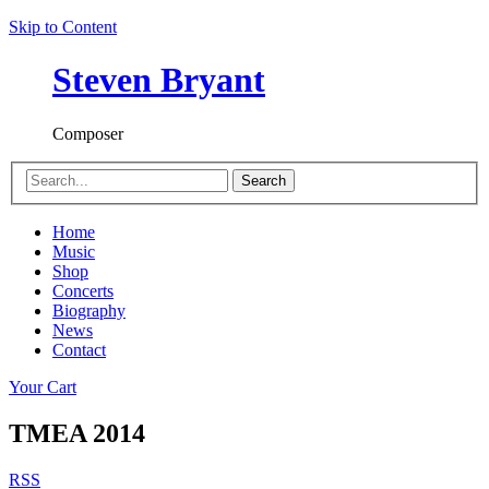
Skip to Content
Steven Bryant
Composer
Search
Home
Music
Shop
Concerts
Biography
News
Contact
Your Cart
TMEA 2014
RSS