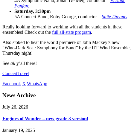
4A Symphonic Band, Johan De Meij, conductor –
Ecstatic
Fanfare
Saturday, 3:30pm
5A Concert Band, Roby George, conductor –
Suite Dreams
Really looking forward to working with all the students in these
ensembles! Check out the
full all-state program
.
Also stoked to hear the world premiere of John Mackey’s new
“Wine-Dark Sea : Symphony for Band” by the UT Wind Ensemble,
Thursday night!
See
all
y’all there!
Concert
Travel
Facebook
X
WhatsApp
News Archive
July 26, 2026
Engines of Wonder – new grade 3 version!
January 19, 2025