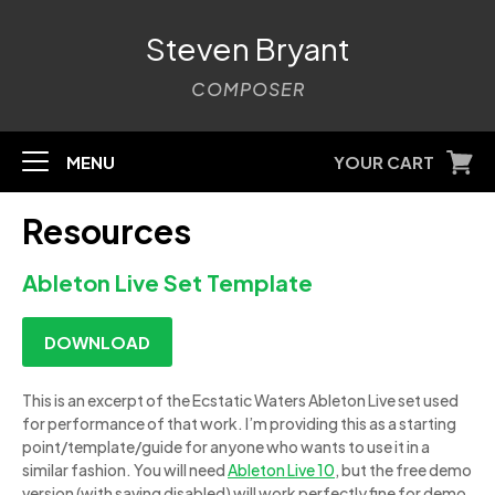
Steven Bryant
COMPOSER
MENU
YOUR CART
Resources
Ableton Live Set Template
DOWNLOAD
This is an excerpt of the Ecstatic Waters Ableton Live set used
for performance of that work. I’m providing this as a starting
point/template/guide for anyone who wants to use it in a
similar fashion. You will need
Ableton Live 10
, but the free demo
version (with saving disabled) will work perfectly fine for demo