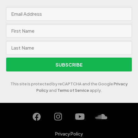
SUBSCRIBE
This site is protected by reCAPTCHA and the Google
Privacy
Policy
and
Terms of Service
apply.
Privacy Policy