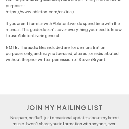
purposes:
https://www.ableton.com/en/trial/
If you aren’t familiar with Ableton Live, do spend time with the
manual. This guide doesn’t cover everything you need to know
to use Ableton Live in general.
NOTE:
The audio files included are for demonstration
purposes only, and may not be used, altered, or redistributed
without the prior written permission of Steven Bryant.
JOIN MY MAILING LIST
No spam, no fluff, just occasional updates about my latest
music. I won’t share your information with anyone, ever.